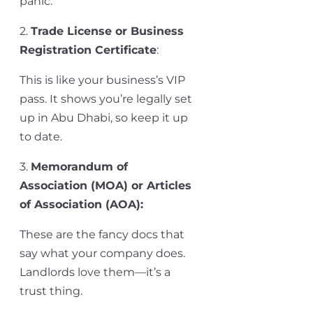
panic.
2.
Trade License or Business
Registration Certificate
:
This is like your business’s VIP
pass. It shows
you’re
legally set
up in Abu Dhabi, so keep it up
to date.
3.
Memorandum of
Association (MOA) or Articles
of Association (AOA)
:
These are the fancy docs that
say what your company does.
Landlords love them—
it’s
a
trust thing.