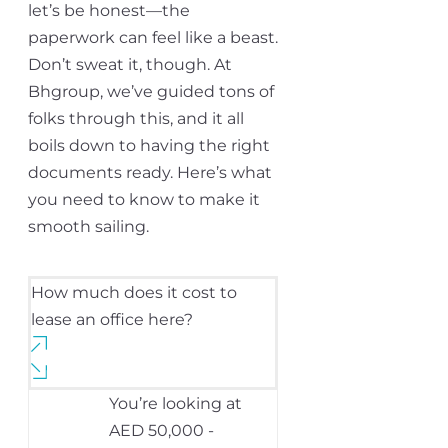
let’s be honest—the
paperwork can feel like a beast.
Don’t sweat it, though. At
Bhgroup, we’ve guided tons of
folks through this, and it all
boils down to having the right
documents ready. Here’s what
you need to know to make it
smooth sailing.
How much does it cost to
lease an office here?
You’re looking at
AED 50,000 -