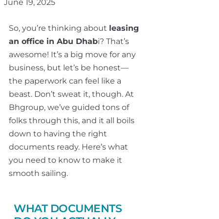
June 19, 2025
So, you’re thinking about
leasing
an office in Abu Dhab
i? That’s
awesome! It’s a big move for any
business, but let’s be honest—
the paperwork can feel like a
beast. Don’t sweat it, though. At
Bhgroup, we’ve guided tons of
folks through this, and it all boils
down to having the right
documents ready. Here’s what
you need to know to make it
smooth sailing.
WHAT DOCUMENTS