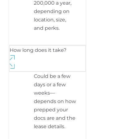
200,000 a year,
depending on
location, size,
and perks.
How long does it take?
Could be a few
days or a few
weeks—
depends on how
prepped your
docs are and the
lease details.