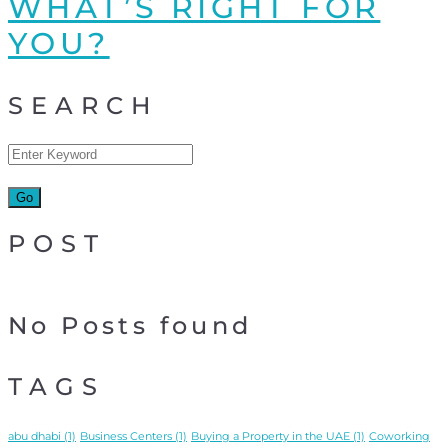
WHAT’S RIGHT FOR
YOU?
SEARCH
POST
No Posts found
TAGS
abu dhabi
(1)
Business Centers
(1)
Buying a Property in the UAE
(1)
Coworking