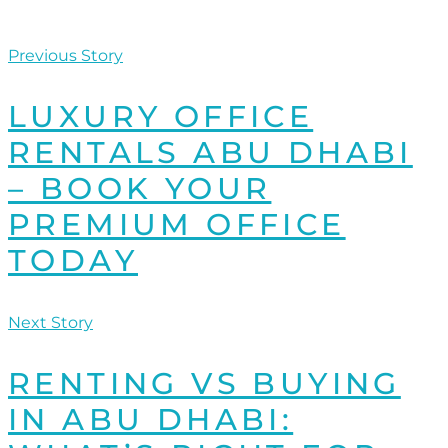
Previous Story
LUXURY OFFICE
RENTALS ABU DHABI
– BOOK YOUR
PREMIUM OFFICE
TODAY
Next Story
RENTING VS BUYING
IN ABU DHABI: