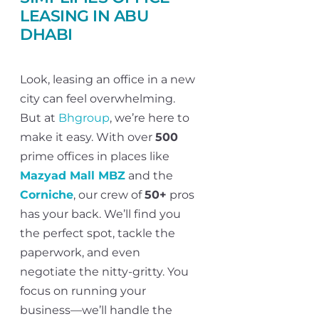
LEASING IN ABU
DHABI
Look, leasing an office in a new
city can feel overwhelming.
But at
Bhgroup
, we’re here to
make it easy. With over
500
prime offices in places like
Mazyad Mall MBZ
and the
Corniche
, our crew of
50+
pros
has your back. We’ll find you
the perfect spot, tackle the
paperwork, and even
negotiate the nitty-gritty. You
focus on running your
business—we’ll handle the