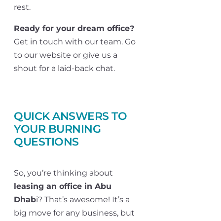
rest.
Ready for your dream office?
Get in touch with our team. Go
to our website or give us a
shout for a laid-back chat.
QUICK ANSWERS TO
YOUR BURNING
QUESTIONS
So, you’re thinking about
leasing an office in Abu
Dhab
i? That’s awesome! It’s a
big move for any business, but