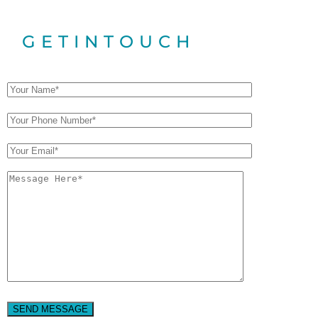
GET
IN
TOUCH