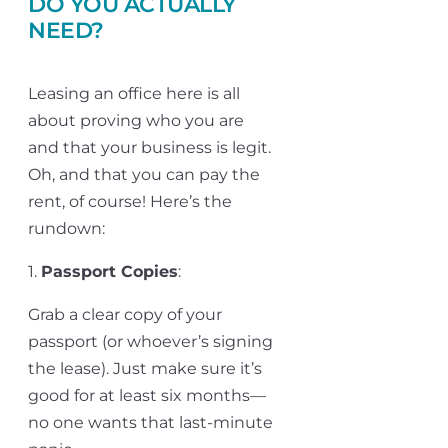
DO YOU ACTUALLY
NEED?
Leasing an office here is all
about proving who you are
and that your business is legit.
Oh, and that you can pay the
rent, of course! Here’s the
rundown:
1.
Passport Copies
:
Grab a clear copy of your
passport (or whoever’s signing
the lease). Just make sure it’s
good for at least six months—
no one wants that last-minute