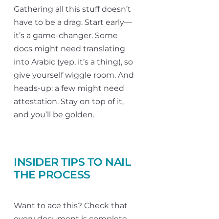
Gathering all this stuff doesn’t
have to be a drag. Start early—
it’s a game-changer. Some
docs might need translating
into Arabic (yep, it’s a thing), so
give yourself wiggle room. And
heads-up: a few might need
attestation. Stay on top of it,
and you’ll be golden.
INSIDER TIPS TO NAIL
THE PROCESS
Want to ace this? Check that
every document is complete