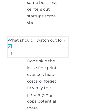
some business
centers cut
startups some
slack.
What should I watch out for?
Don’t skip the
lease fine print,
overlook hidden
costs, or forget
to verify the
property. Big
oops potential
there.