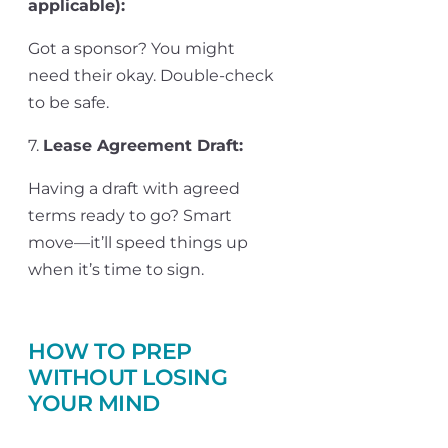
applicable)
:
Got a sponsor? You might
need their okay. Double-check
to be safe.
7.
Lease Agreement Draft
:
Having a draft with agreed
terms ready to go? Smart
move—
it’ll
speed things up
when
it’s
time to sign.
HOW TO PREP
WITHOUT LOSING
YOUR MIND