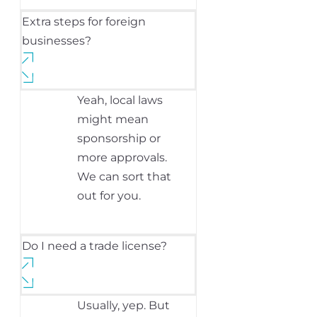
Extra steps for foreign
businesses?
Yeah, local laws
might mean
sponsorship or
more approvals.
We can sort that
out for you.
Do I need a trade license?
Usually, yep. But