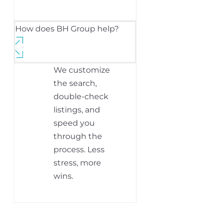
How does BH Group help?
We customize
the search,
double-check
listings, and
speed you
through the
process. Less
stress, more
wins.