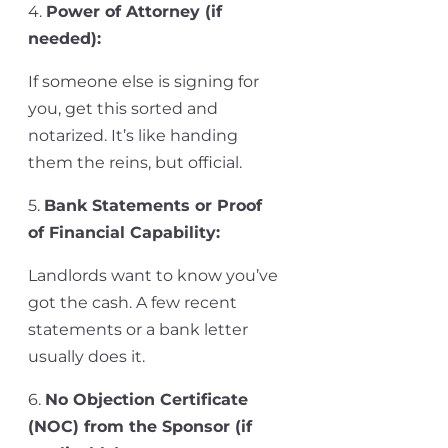
4.
Power of Attorney (if
needed)
:
If someone else is signing for
you, get this sorted and
notarized.
It’s
like handing
them the reins, but official.
5.
Bank Statements or Proof
of Financial Capability
:
Landlords want to know
you’ve
got the cash. A few recent
statements or a bank letter
usually does it.
6.
No Objection Certificate
(NOC) from the Sponsor (if