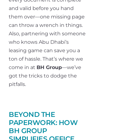
and valid before you hand
them over—one missing page
can throw a wrench in things.
Also, partnering with someone
who knows Abu Dhabi’s
leasing game can save you a
ton of hassle. That’s where we
come in at
BH Group
—we’ve
got the tricks to dodge the
pitfalls.
BEYOND THE
PAPERWORK: HOW
BH GROUP
SIMPLIFIES OFFICE