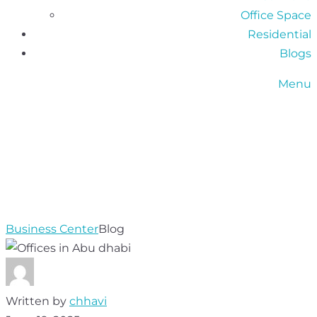
Office Space
Residential
Blogs
Menu
KEY DOCUMENTS
NEEDED TO LEASE
AN OFFICE IN ABU
DHABI
Business Center
Blog
Written by
chhavi