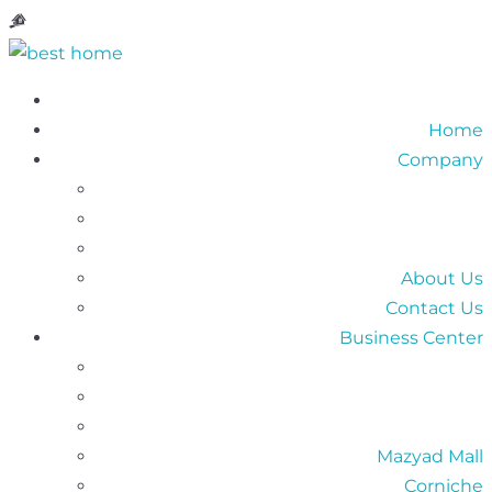
Home
Company
About Us
Contact Us
Business Center
Mazyad Mall
Corniche